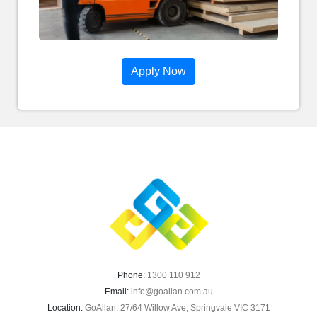
Apply Now
Phone:
1300 110 912
Email:
info@goallan.com.au
Location:
GoAllan, 27/64 Willow Ave, Springvale VIC 3171