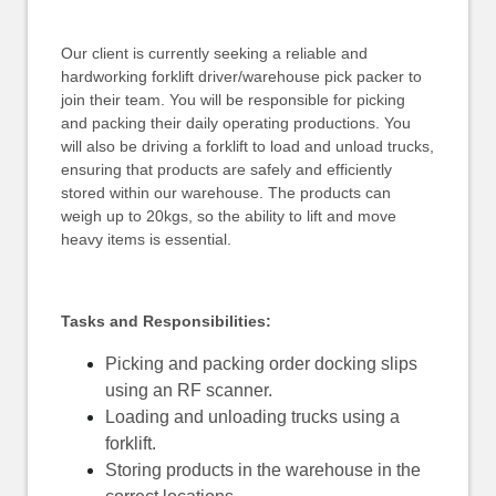
Our client is currently seeking a reliable and
hardworking forklift driver/warehouse pick packer to
join their team. You will be responsible for picking
and packing their daily operating productions. You
will also be driving a forklift to load and unload trucks,
ensuring that products are safely and efficiently
stored within our warehouse. The products can
weigh up to 20kgs, so the ability to lift and move
heavy items is essential.
Tasks and Responsibilities:
Picking and packing order docking slips
using an RF scanner.
Loading and unloading trucks using a
forklift.
Storing products in the warehouse in the