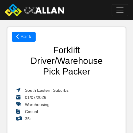
Back
Forklift
Driver/Warehouse
Pick Packer
South Eastern Suburbs
01/07/2026
Warehousing
Casual
35+