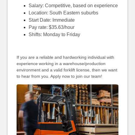
Salary: Competitive, based on experience
Location: South Eastern suburbs
Start Date: Immediate
Pay rate: $35.63/hour
Shifts: Monday to Friday
If you are a reliable and hardworking individual with
experience working in a warehouse/production
environment and a valid forklift license, then we want
to hear from you. Apply now to join our team!