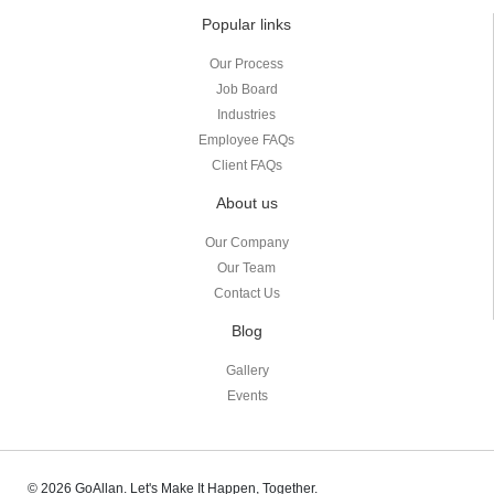
Popular links
Our Process
Job Board
Industries
Employee FAQs
Client FAQs
About us
Our Company
Our Team
Contact Us
Blog
Gallery
Events
© 2026 GoAllan. Let's Make It Happen, Together.