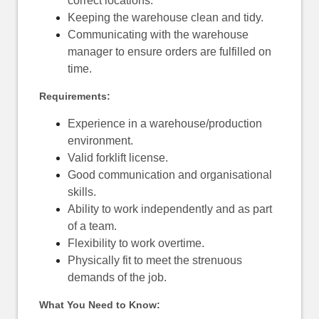
correct locations.
Keeping the warehouse clean and tidy.
Communicating with the warehouse
manager to ensure orders are fulfilled on
time.
Requirements:
Experience in a warehouse/production
environment.
Valid forklift license.
Good communication and organisational
skills.
Ability to work independently and as part
of a team.
Flexibility to work overtime.
Physically fit to meet the strenuous
demands of the job.
What You Need to Know: